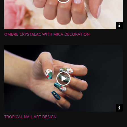
Vid
inf
OMBRE CRYSTALAC WITH MICA DECORATION
Length:
Views:
Rate:
Uploaded:
Vid
inf
TROPICAL NAIL ART DESIGN
Length:
Views:
Rate: