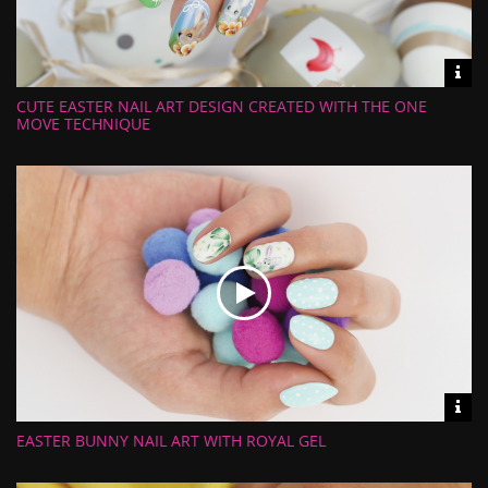
Vid
inf
CUTE EASTER NAIL ART DESIGN CREATED WITH THE ONE
Length:
Views:
MOVE TECHNIQUE
Rate:
Uploaded:
Vid
inf
EASTER BUNNY NAIL ART WITH ROYAL GEL
Length:
Views:
Rate:
Uploaded: