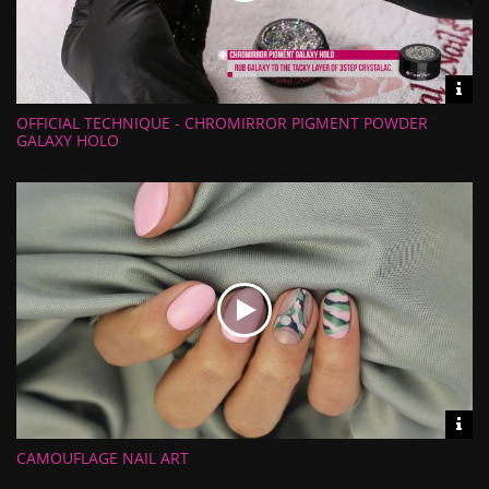
Vid
inf
OFFICIAL TECHNIQUE - CHROMIRROR PIGMENT POWDER
Length:
Views:
GALAXY HOLO
Rate:
Uploaded:
Vid
inf
CAMOUFLAGE NAIL ART
Length:
Views:
Rate: