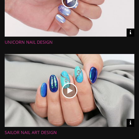
Vid
inf
UNICORN NAIL DESIGN
Length:
Views:
Rate:
Uploaded:
Vid
inf
SAILOR NAIL ART DESIGN
Length:
Views: