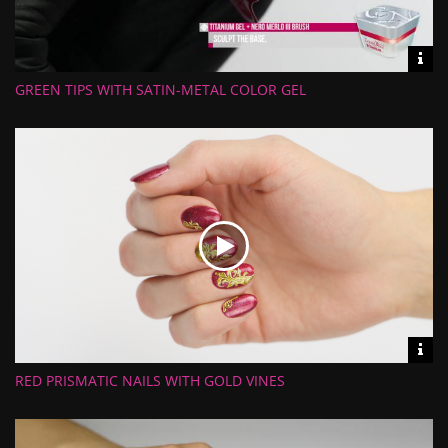
Vid
inf
GREEN TIPS WITH SATIN-METAL COLOR GEL
Length:
Views:
Rate:
Uploaded:
Vid
inf
RED PRISMATIC NAILS WITH GOLD VINES
Length:
Views:
Rate:
Uploaded: