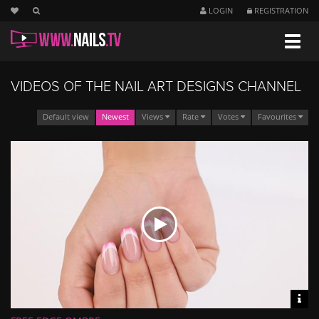
LOGIN
REGISTRATION
Navig
VIDEOS OF THE NAIL ART DESIGNS CHANNEL
Default view
Newest
Views
Rate
Votes
Favourites
Vid
inf