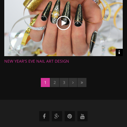
Vid
inf
NEW YEAR'S EVE NAIL ART DESIGN
Length:
Views:
Rate:
Uploaded:
1
2
3