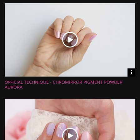
Uploaded:
Vid
inf
OFFICIAL TECHNIQUE - CHROMIRROR PIGMENT POWDER
Length:
Views:
AURORA
Rate:
Uploaded: