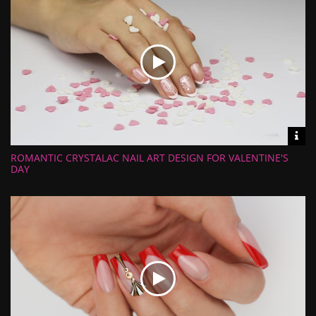
Vid
inf
ROMANTIC CRYSTALAC NAIL ART DESIGN FOR VALENTINE'S
Length:
Views:
DAY
Rate:
Uploaded: