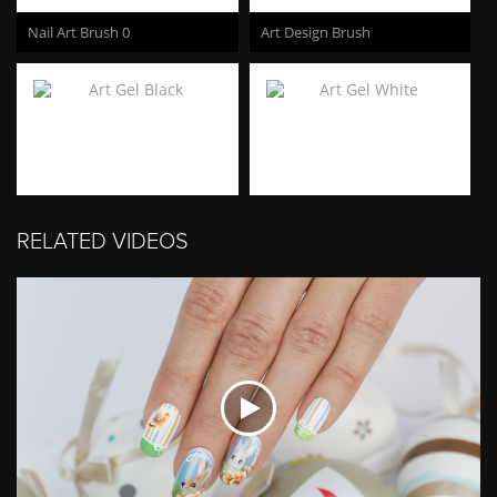
Nail Art Brush 0
Art Design Brush
Art Gel Black
Art Gel White
RELATED VIDEOS
Art Gel Neon Pink
Art Gel Neon Coral