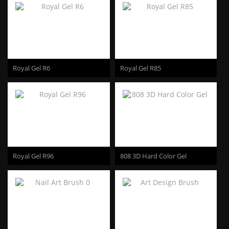
Royal Gel R6
Royal Gel R85
Royal Gel R96
808 3D Hard Color Gel