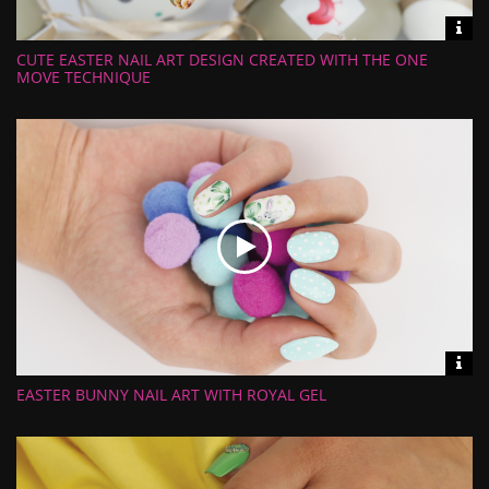
Vid
inf
CUTE EASTER NAIL ART DESIGN CREATED WITH THE ONE
Length:
Views:
MOVE TECHNIQUE
Rate:
Uploaded:
Vid
inf
EASTER BUNNY NAIL ART WITH ROYAL GEL
Length:
Views:
Rate:
Uploaded: