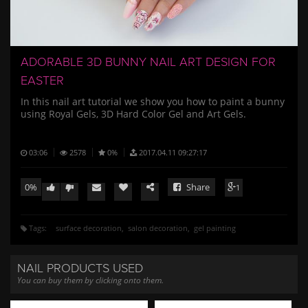
/
ADORABLE 3D BUNNY NAIL ART DESIGN FOR
EASTER
In this nail art tutorial we show you how to paint a bunny
using Royal Gels, 3D Hard Color Gel and Art Gels.
03:06
2578
0%
2017.04.11 09:27:17
0%
Share
1
Tags:
surface decoration
salon decoration
gel painting
NAIL PRODUCTS USED
You can buy them by clicking onto them.